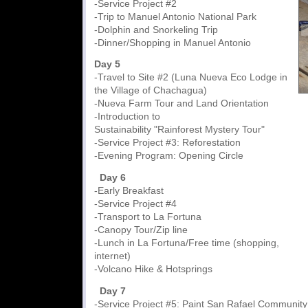
-Service Project #2
-Trip to Manuel Antonio National Park
-Dolphin and Snorkeling Trip
-Dinner/Shopping in Manuel Antonio
Day 5
-Travel to Site #2 (Luna Nueva Eco Lodge in
the Village of Chachagua)
-Nueva Farm Tour and Land Orientation
-Introduction to
Sustainability "Rainforest Mystery Tour"
-Service Project #3: Reforestation
-Evening Program: Opening Circle
Day 6
-Early Breakfast
-Service Project #4
-Transport to La Fortuna
-Canopy Tour/Zip line
-Lunch in La Fortuna/Free time (shopping,
internet)
-Volcano Hike & Hotsprings
Day 7
-Service Project #5: Paint San Rafael Community