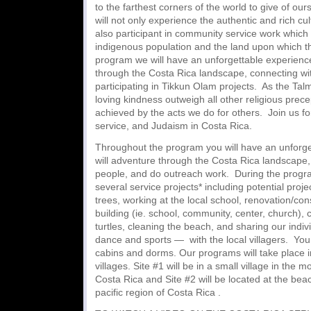
to the farthest corners of the world to give of our
will not only experience the authentic and rich cu
also participant in community service work which
indigenous population and the land upon which th
program we will have an unforgettable experien
through the Costa Rica landscape, connecting wit
participating in Tikkun Olam projects. As the Tal
loving kindness outweigh all other religious pre
achieved by the acts we do for others. Join us f
service, and Judaism in Costa Rica.
Throughout the program you will have an unforg
will adventure through the Costa Rica landscape, 
people, and do outreach work. During the program
several service projects* including potential proje
trees, working at the local school, renovation/cons
building (ie. school, community, center, church),
turtles, cleaning the beach, and sharing our indivi
dance and sports — with the local villagers. You w
cabins and dorms. Our programs will take place in
villages. Site #1 will be in a small village in the 
Costa Rica and Site #2 will be located at the beach
pacific region of Costa Rica .