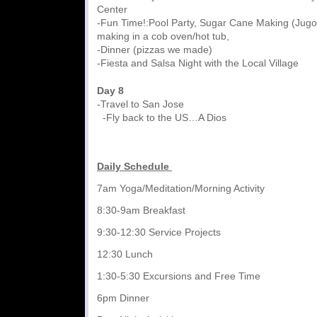
Center
-Fun Time!:Pool Party, Sugar Cane Making (Jugo
making in a cob oven/hot tub,
-Dinner (pizzas we made)
-Fiesta and Salsa Night with the Local Village
Day 8
-Travel to San Jose
-Fly back to the US…A Dios
Daily Schedule
7am Yoga/Meditation/Morning Activity
8:30-9am Breakfast
9:30-12:30 Service Projects
12:30 Lunch
1:30-5:30 Excursions and Free Time
6pm Dinner