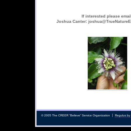
If interested please emai
Joshua Canter: joshua@TrueNature
© 2005 The CREER “Believe” Service Organization
Regulus by