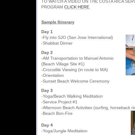
TO WATCH A VIDEO ON THE COSTA RICA SER
PROGRAM
CLICK HERE
Sample Itinerary
Day 1
-Fly into SJO (San Jose International)
-Shabbat Dinner
Day 2
-AM Transportation to Manuel Antonio
(Beach Village Site #1)
-Crocodile Viewing (in route to MA)
-Orientation
-Sunset Beach Welcome Cere
Day 3
-Yoga/Beach Walking Meditation
-Service Project #1
-Afternoon Beach Activities (surfing, horseback ri
-Beach Bon-Fire
Day 4
-Yoga/Jungle Meditation