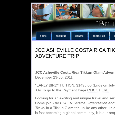
home
about us
donate
contact us
JCC ASHEVILLE COSTA RICA T
ADVENTURE TRIP
JCC Asheville Costa Rica Tikkun Olam Advent
December 23-30, 2011
"EARLY BIRD" TUITION: $1495.00 (Ends on July 
Go To go to the Payment Page
CLICK HERE
Looking for an exciting and unique travel and se
Come join
The CREER Service Organization and 
Travel
in a Tikkun Olam trip unlike any other. In 
is fast becoming a global community, it is our resp