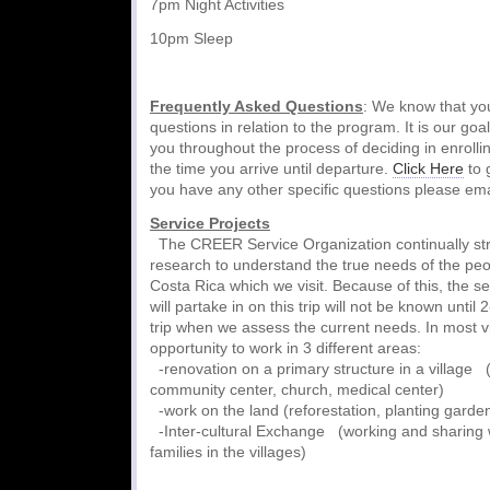
7pm Night Activities
10pm Sleep
Frequently Asked Questions
: We know that y
questions in relation to the program. It is our goa
you throughout the process of deciding in enrolli
the time you arrive until departure.
Click Here
to 
you have any other specific questions please ema
Service Projects
The CREER Service Organization continually stri
research to understand the true needs of the peop
Costa Rica which we visit. Because of this, the se
will partake in on this trip will not be known until
trip when we assess the current needs. In most vi
opportunity to work in 3 different areas:
-renovation on a primary structure in a village (
community center, church, medical center)
-work on the land (reforestation, planting garde
-Inter-cultural Exchange (working and sharing w
families in the villages)